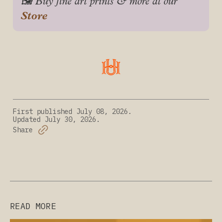
🖼️ Buy fine art prints & more at our 
Store
First published
July 08, 2026.
Updated
July 30, 2026.
Share
READ MORE