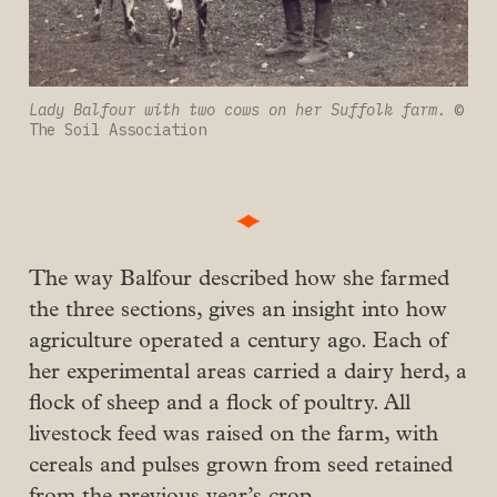
Lady Balfour with two cows on her Suffolk farm. 
© 
The Soil Association
The way Balfour described how she farmed
the three sections, gives an insight into how
agriculture operated a century ago. Each of
her experimental areas carried a dairy herd, a
flock of sheep and a flock of poultry. All
livestock feed was raised on the farm, with
cereals and pulses grown from seed retained
from the previous year’s crop.