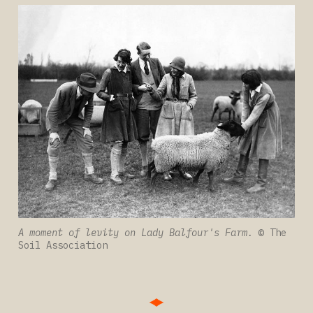
A moment of levity on Lady Balfour's Farm. 
© The 
Soil Association