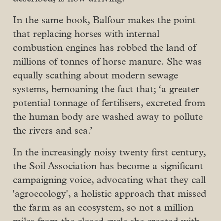
In the same book, Balfour makes the point
that replacing horses with internal
combustion engines has robbed the land of
millions of tonnes of horse manure. She was
equally scathing about modern sewage
systems, bemoaning the fact that; ‘a greater
potential tonnage of fertilisers, excreted from
the human body are washed away to pollute
the rivers and sea.’
In the increasingly noisy twenty first century,
the Soil Association has become a significant
campaigning voice, advocating what they call
'agroecology', a holistic approach that missed
the farm as an ecosystem, so not a million