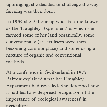
upbringing, she decided to challenge the way
farming was then done.
In 1939 she Balfour up what became known
as the 'Haughley Experiment' in which she
farmed some of her land organically, some
conventionally (as fertilisers were then
becoming commonplace) and some using a
mixture of organic and conventional
methods.
At a conference in Switzerland in 1977
Balfour explained what her Haughley
Experiment had revealed. She described how
it had led to widespread recognition of the
importance of 'ecological awareness' in
agriculture.