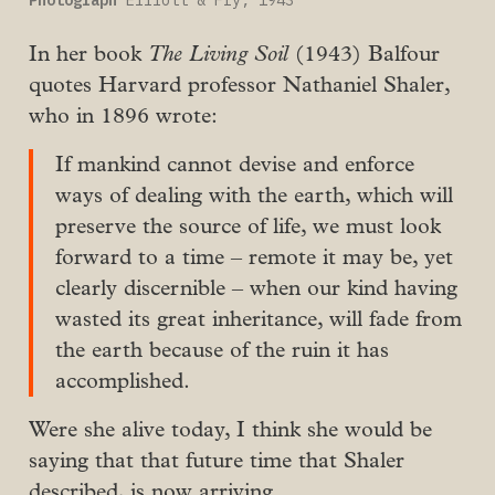
Photograph
 Elliott & Fry, 1943
In her book
The Living Soil
(1943) Balfour
quotes Harvard professor Nathaniel Shaler,
who in 1896 wrote:
If mankind cannot devise and enforce
ways of dealing with the earth, which will
preserve the source of life, we must look
forward to a time – remote it may be, yet
clearly discernible – when our kind having
wasted its great inheritance, will fade from
the earth because of the ruin it has
accomplished.
Were she alive today, I think she would be
saying that that future time that Shaler
described, is now arriving.