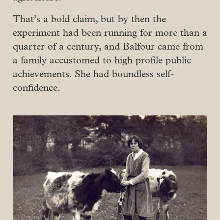
That’s a bold claim, but by then the
experiment had been running for more than a
quarter of a century, and Balfour came from
a family accustomed to high profile public
achievements. She had boundless self-
confidence.