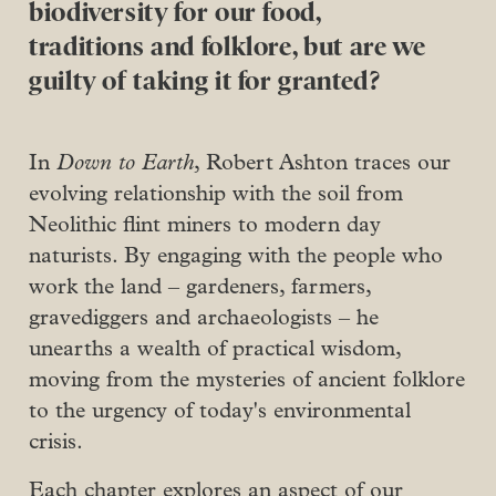
biodiversity for our food,
traditions and folklore, but are we
guilty of taking it for granted?
In
Down to Earth
, Robert Ashton traces our
evolving relationship with the soil from
Neolithic flint miners to modern day
naturists. By engaging with the people who
work the land – gardeners, farmers,
gravediggers and archaeologists – he
unearths a wealth of practical wisdom,
moving from the mysteries of ancient folklore
to the urgency of today's environmental
crisis.
Each chapter explores an aspect of our