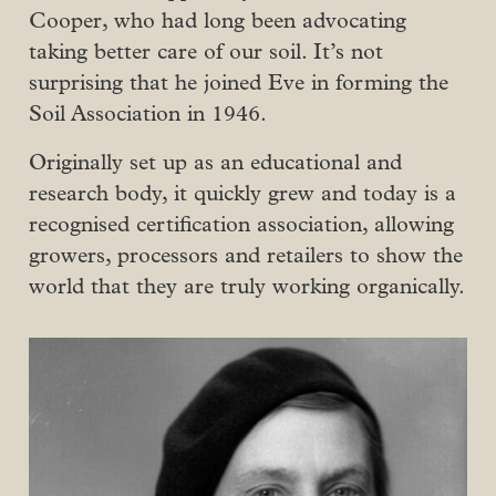
Cooper, who had long been advocating
taking better care of our soil. It’s not
surprising that he joined Eve in forming the
Soil Association in 1946.
Originally set up as an educational and
research body, it quickly grew and today is a
recognised certification association, allowing
growers, processors and retailers to show the
world that they are truly working organically.