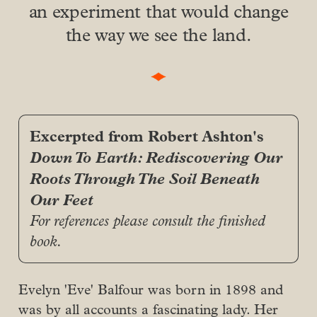
an experiment that would change
the way we see the land.
Excerpted from Robert Ashton's
Down To Earth: Rediscovering Our 
Roots Through The Soil Beneath 
Our Feet
For references please consult the finished 
book.
Evelyn 'Eve' Balfour was born in 1898 and
was by all accounts a fascinating lady. Her