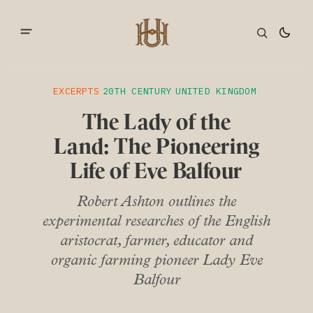
EXCERPTS
20TH CENTURY
UNITED KINGDOM
The Lady of the
Land: The Pioneering
Life of Eve Balfour
Robert Ashton outlines the
experimental researches of the English
aristocrat, farmer, educator and
organic farming pioneer Lady Eve
Balfour