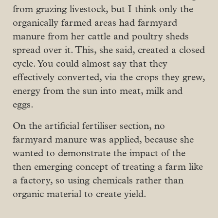
from grazing livestock, but I think only the
organically farmed areas had farmyard
manure from her cattle and poultry sheds
spread over it. This, she said, created a closed
cycle. You could almost say that they
effectively converted, via the crops they grew,
energy from the sun into meat, milk and
eggs.
On the artificial fertiliser section, no
farmyard manure was applied, because she
wanted to demonstrate the impact of the
then emerging concept of treating a farm like
a factory, so using chemicals rather than
organic material to create yield.