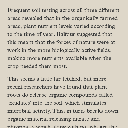
Frequent soil testing across all three different
areas revealed that in the organically farmed
areas, plant nutrient levels varied according
to the time of year. Balfour suggested that
this meant that the forces of nature were at
work in the more biologically active fields,
making more nutrients available when the
crop needed them most.
This seems a little far-fetched, but more
recent researchers have found that plant
roots do release organic compounds called
'exudates' into the soil, which stimulates
microbial activity. This, in turn, breaks down
organic material releasing nitrate and
phosphate, which along with potash, are the