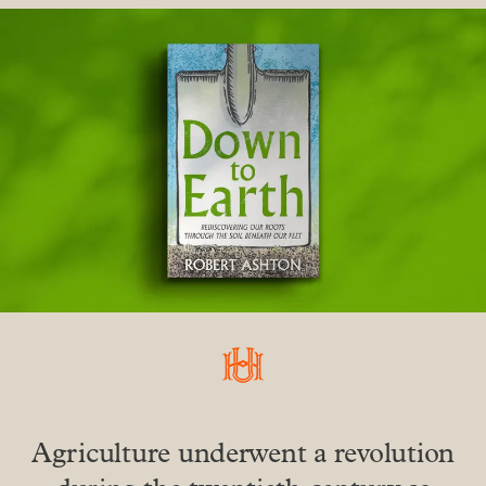
Agriculture underwent a revolution