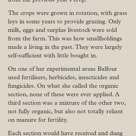
The crops were grown in rotation, with grass
leys in some years to provide grazing. Only
milk, eggs and surplus livestock were sold
from the farm. This was how smallholdings
made a living in the past. They were largely
self-sufficient with little bought in.
On one of her experimental areas Balfour
used fertilisers, herbicides, insecticides and
fungicides. On what she called the organic
section, none of these were ever applied. A
third section was a mixture of the other two,
not fully organic, but also not totally reliant
on manure for fertility.
Each section would have received and dung