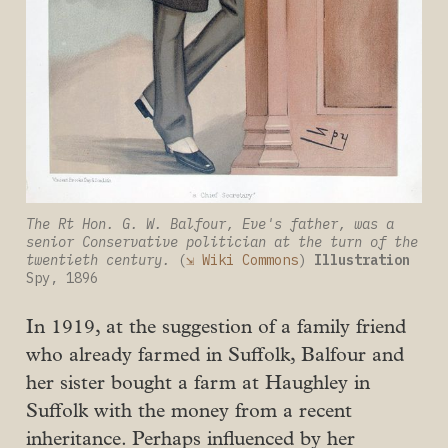
The Rt Hon. G. W. Balfour, Eve's father, was a 
senior Conservative politician at the turn of the 
twentieth century. 
(
⇲ Wiki Commons
) 
Illustration
Spy, 1896
In 1919, at the suggestion of a family friend
who already farmed in Suffolk, Balfour and
her sister bought a farm at Haughley in
Suffolk with the money from a recent
inheritance. Perhaps influenced by her