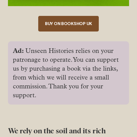
BUY ON BOOKSHOP UK
Ad: 
Unseen Histories relies on your
patronage to operate. You can support
us by purchasing a book via the links,
from which we will receive a small
commission. Thank you for your
support.
We rely on the soil and its rich