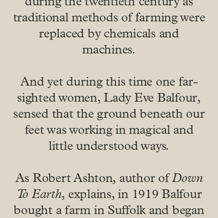
during the twentieth century as
traditional methods of farming were
replaced by chemicals and
machines.
And yet during this time one far-
sighted women, Lady Eve Balfour,
sensed that the ground beneath our
feet was working in magical and
little understood ways.
As Robert Ashton, author of
Down
To Earth
, explains, in 1919 Balfour
bought a farm in Suffolk and began