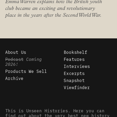
Emma Warren explains how the British youth
club became an exciting and revolutionary
place in the years after the Second World War.
About Us
Bookshelf
Podcast
Coming
Features
2026!
Interviews
Products We Sell
Excerpts
Archive
Snapshot
Viewfinder
This is Unseen Histories. Here you can
find out about the very best new history