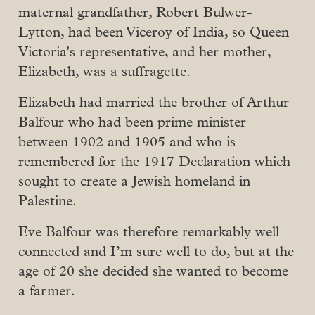
maternal grandfather, Robert Bulwer-
Lytton, had been Viceroy of India, so Queen
Victoria's representative, and her mother,
Elizabeth, was a suffragette.
Elizabeth had married the brother of Arthur
Balfour who had been prime minister
between 1902 and 1905 and who is
remembered for the 1917 Declaration which
sought to create a Jewish homeland in
Palestine.
Eve Balfour was therefore remarkably well
connected and I’m sure well to do, but at the
age of 20 she decided she wanted to become
a farmer.