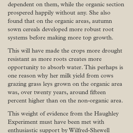
dependent on them, while the organic section
prospered happily without any. She also
found that on the organic areas, autumn
sown cereals developed more robust root
systems before making more top growth.
This will have made the crops more drought
resistant as more roots creates more
opportunity to absorb water. This perhaps is
one reason why her milk yield from cows
grazing grass leys grown on the organic area
was, over twenty years, around fifteen
percent higher than on the non-organic area.
This weight of evidence from the Haughley
Experiment must have been met with
enthusiastic support by Wilfred-Shewell