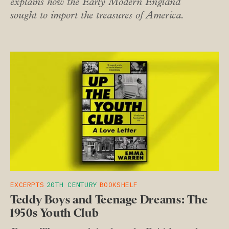
explains how the Early Modern England
sought to import the treasures of America.
EXCERPTS
20TH CENTURY
BOOKSHELF
Teddy Boys and Teenage Dreams: The
1950s Youth Club