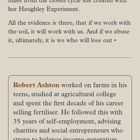
miles from the closed cycle she created with
her Haughley Experiment.
All the evidence is there, that if we work with
the soil, it will work with us. And if we abuse
it, ultimately, it is we who will lose out •
Robert Ashton
worked on farms in his
teens, studied at agricultural college
and spent the first decade of his career
selling fertiliser. He followed this with
35 years of self-employment, advising
charities and social entrepreneurs who
strove to balance income-generation