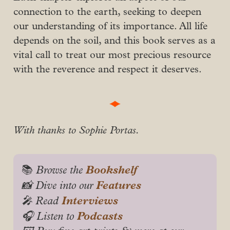
connection to the earth, seeking to deepen
our understanding of its importance. All life
depends on the soil, and this book serves as a
vital call to treat our most precious resource
with the reverence and respect it deserves.
With thanks to Sophie Portas.
Bookshelf
📚
 Browse the 
Features
📸 Dive into our 
Interviews
🎤 Read 
Podcasts
🎧 Listen to 