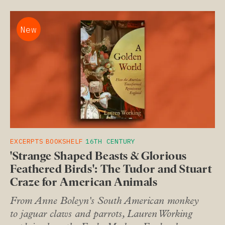
New
EXCERPTS
BOOKSHELF
16TH CENTURY
'Strange Shaped Beasts & Glorious
Feathered Birds': The Tudor and Stuart
Craze for American Animals
From Anne Boleyn's South American monkey
to jaguar claws and parrots, Lauren Working