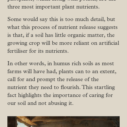
three most important plant nutrients.
Some would say this is too much detail, but
what this process of nutrient release suggests
is that, if a soil has little organic matter, the
growing crop will be more reliant on artificial
fertiliser for its nutrients.
In other words, in humus rich soils as most
farms will have had, plants can to an extent,
call for and prompt the release of the
nutrient they need to flourish. This startling
fact highlights the importance of caring for
our soil and not abusing it.