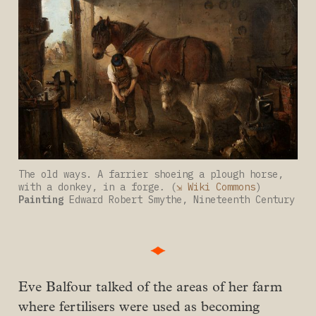
The old ways. A farrier shoeing a plough horse, 
with a donkey, in a forge
. 
(
⇲ Wiki Commons
) 
Painting
 Edward Robert Smythe, Nineteenth Century
Eve Balfour talked of the areas of her farm
where fertilisers were used as becoming