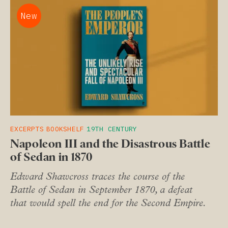
New
EXCERPTS
BOOKSHELF
19TH CENTURY
Napoleon III and the Disastrous Battle
of Sedan in 1870
Edward Shawcross traces the course of the
Battle of Sedan in September 1870, a defeat
that would spell the end for the Second Empire.