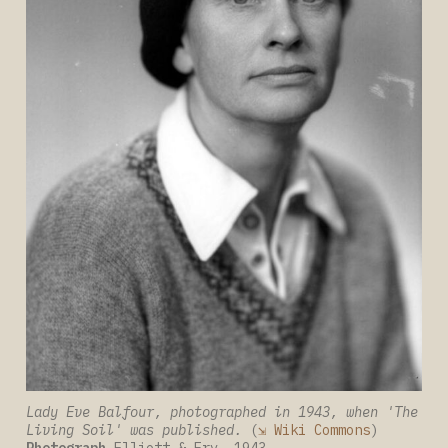
Lady Eve Balfour, photographed in 1943, when 'The 
Living Soil' was published. 
(
⇲ Wiki Commons
) 