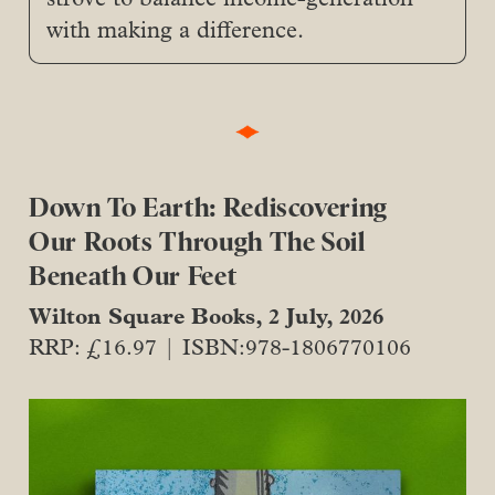
with making a difference.
Down To Earth: Rediscovering
Our Roots Through The Soil
Beneath Our Feet
Wilton Square Books, 2 July, 2026
RRP: £16.97 | ISBN:978-1806770106