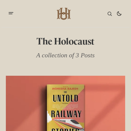
The Holocaust
A collection of 3 Posts