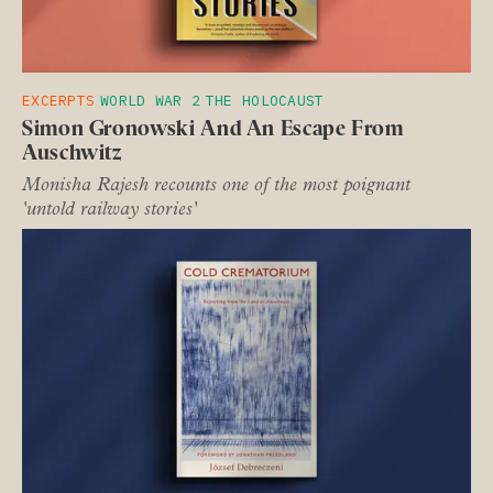
EXCERPTS
WORLD WAR 2
THE HOLOCAUST
Simon Gronowski And An Escape From
Auschwitz
Monisha Rajesh recounts one of the most poignant
'untold railway stories'