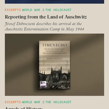
EXCERPTS
WORLD WAR 2
THE HOLOCAUST
Reporting from the Land of Auschwitz
József Debreczeni describes his arrival at the
Auschwitz Extermination Camp in May 1944
EXCERPTS
WORLD WAR 2
THE HOLOCAUST