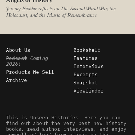
Angels of History
Jeremy Eichler reflects on The Second World War, the
Holocaust, and the Music of Remembrance
About Us
Bookshelf
Podcast
Coming
Features
2026!
Interviews
Products We Sell
Excerpts
Archive
Snapshot
Viewfinder
This is Unseen Histories. Here you can
find out about the very best new history
books, read author interviews, and enjoy
compelling long-form pieces by the