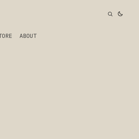
TORE
ABOUT