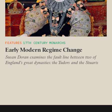
FEATURES
17TH CENTURY
MONARCHS
Early Modern Regime Change
Susan Doran examines the fault line between two of
England's great dynasties: the Tudors and the Stuarts