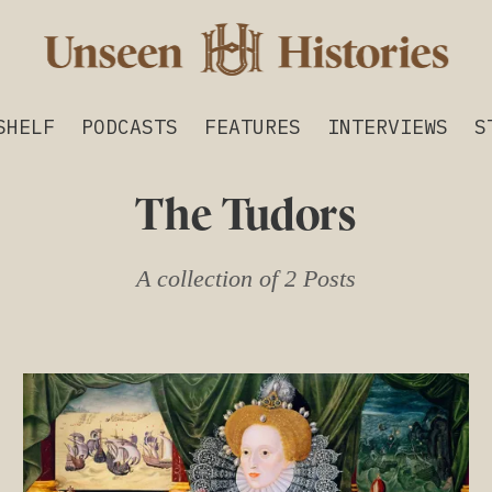
SHELF
PODCASTS
FEATURES
INTERVIEWS
S
The Tudors
A collection of 2 Posts