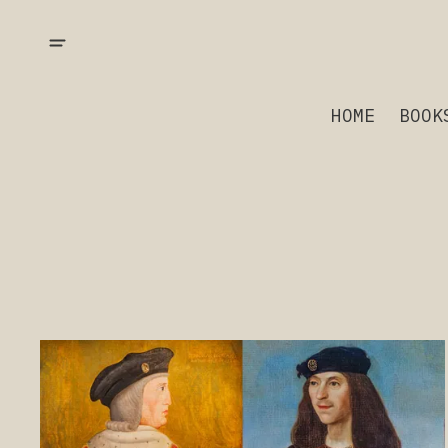
HOME
BOOK