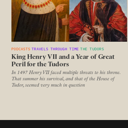
PODCASTS
TRAVELS THROUGH TIME
THE TUDORS
King Henry VII and a Year of Great
Peril for the Tudors
In 1497 Henry VII faced multiple threats to his throne.
That summer his survival, and that of the House of
Tudor, seemed very much in question