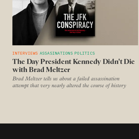
INTERVIEWS
ASSASINATIONS
POLITICS
The Day President Kennedy Didn't Die
with Brad Meltzer
Brad Meltzer tells us about a failed assassination
attempt that very nearly altered the course of history