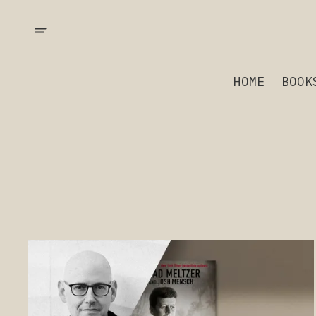
HOME
BOOK