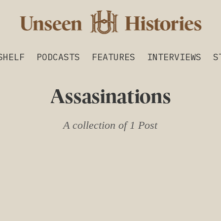
SHELF
PODCASTS
FEATURES
INTERVIEWS
S
Assasinations
A collection of 1 Post