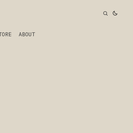
TORE
ABOUT