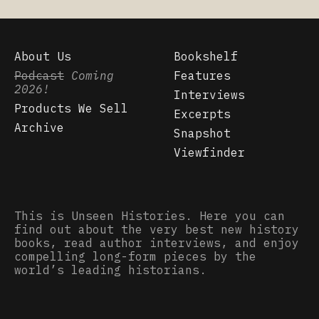
About Us
Bookshelf
Podcast
Coming
Features
2026!
Interviews
Products We Sell
Excerpts
Archive
Snapshot
Viewfinder
This is Unseen Histories. Here you can
find out about the very best new history
books, read author interviews, and enjoy
compelling long-form pieces by the
world’s leading historians.