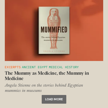
EXCERPTS
ANCIENT EGYPT
MEDICAL HISTORY
The Mummy as Medicine, the Mummy in
Medicine
Angela Stienne on the stories behind Egyptian
mummies in museums
LOAD MORE