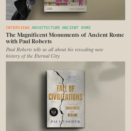
INTERVIEWS
ARCHITECTURE
ANCIENT ROME
The Magnificent Monuments of Ancient Rome
with Paul Roberts
Paul Roberts tells us all about his revealing new
history of the Eternal City