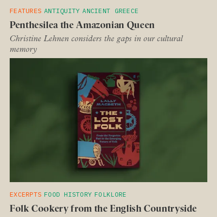
FEATURES
ANTIQUITY
ANCIENT GREECE
Penthesilea the Amazonian Queen
Christine Lehnen considers the gaps in our cultural
memory
EXCERPTS
FOOD HISTORY
FOLKLORE
Folk Cookery from the English Countryside