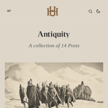
Antiquity
A collection of 14 Posts