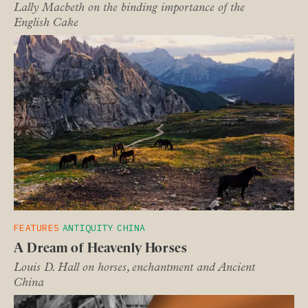
Lally Macbeth on the binding importance of the
English Cake
FEATURES
ANTIQUITY
CHINA
A Dream of Heavenly Horses
Louis D. Hall on horses, enchantment and Ancient
China