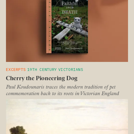
EXCERPTS
19TH CENTURY
VICTORIANS
Cherry the Pioneering Dog
Paul Koudounaris traces the modern tradition of pet
commemoration back to its roots in Victorian England