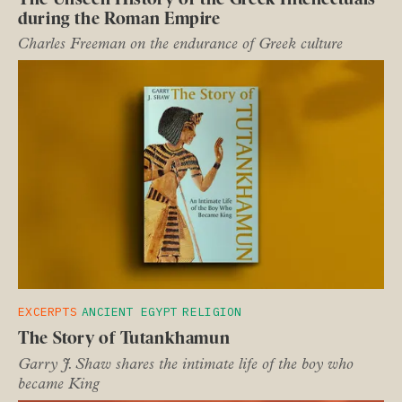
during the Roman Empire
Charles Freeman on the endurance of Greek culture
EXCERPTS
ANCIENT EGYPT
RELIGION
The Story of Tutankhamun
Garry J. Shaw shares the intimate life of the boy who
became King