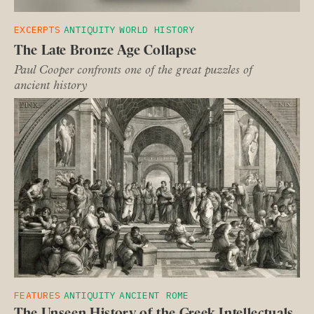
EXCERPTS
ANTIQUITY
WORLD HISTORY
The Late Bronze Age Collapse
Paul Cooper confronts one of the great puzzles of
ancient history
FEATURES
ANTIQUITY
ANCIENT ROME
The Unseen History of the Greek Intellectuals