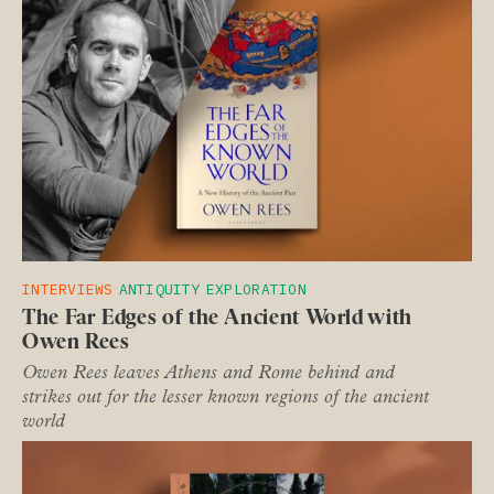
INTERVIEWS
ANTIQUITY
EXPLORATION
The Far Edges of the Ancient World with
Owen Rees
Owen Rees leaves Athens and Rome behind and
strikes out for the lesser known regions of the ancient
world