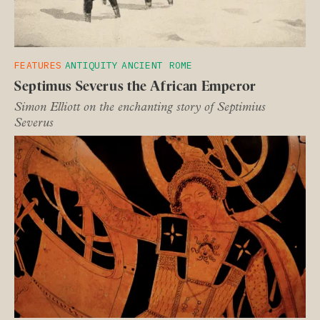
FEATURES
ANTIQUITY
ANCIENT ROME
Septimus Severus the African Emperor
Simon Elliott on the enchanting story of Septimius
Severus