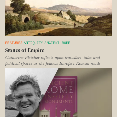
FEATURES
ANTIQUITY
ANCIENT ROME
Stones of Empire
Catherine Fletcher reflects upon travellers' tales and
political spaces as she follows Europe's Roman roads