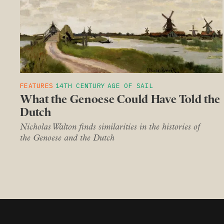
FEATURES
14TH CENTURY
AGE OF SAIL
What the Genoese Could Have Told the
Dutch
Nicholas Walton finds similarities in the histories of
the Genoese and the Dutch