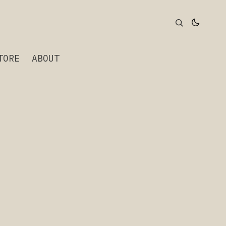
TORE
ABOUT