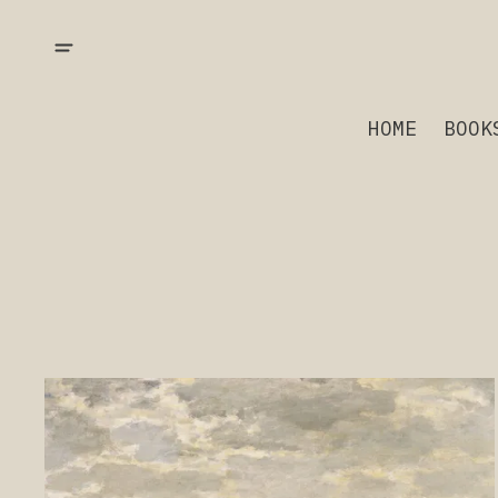
HOME
BOOK