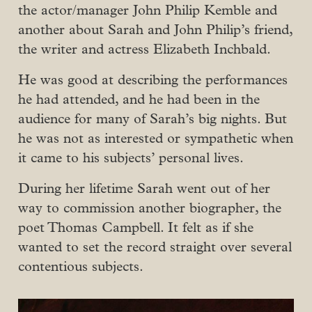
the actor/manager John Philip Kemble and
another about Sarah and John Philip’s friend,
the writer and actress Elizabeth Inchbald.
He was good at describing the performances
he had attended, and he had been in the
audience for many of Sarah’s big nights. But
he was not as interested or sympathetic when
it came to his subjects’ personal lives.
During her lifetime Sarah went out of her
way to commission another biographer, the
poet Thomas Campbell. It felt as if she
wanted to set the record straight over several
contentious subjects.