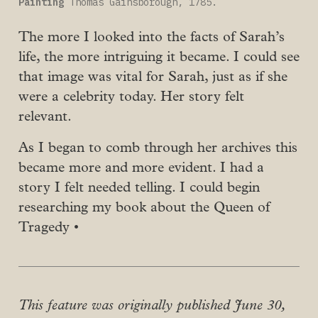
Painting
 Thomas Gainsborough, 1785.
The more I looked into the facts of Sarah’s
life, the more intriguing it became. I could see
that image was vital for Sarah, just as if she
were a celebrity today. Her story felt
relevant.
As I began to comb through her archives this
became more and more evident. I had a
story I felt needed telling. I could begin
researching my book about the Queen of
Tragedy •
This feature was originally published June 30,