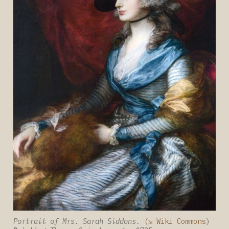
Portrait of Mrs. Sarah Siddons.
(⇲ Wiki Commons
) 