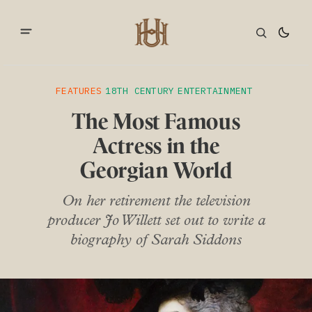
FEATURES
18TH CENTURY
ENTERTAINMENT
The Most Famous
Actress in the
Georgian World
On her retirement the television
producer Jo Willett set out to write a
biography of Sarah Siddons