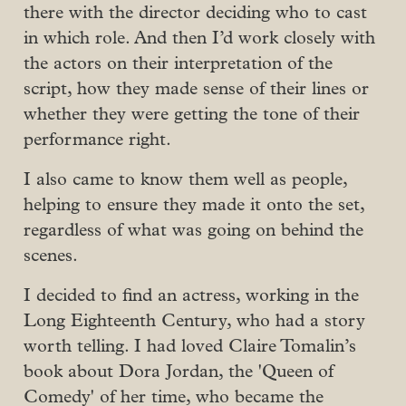
there with the director deciding who to cast
in which role. And then I’d work closely with
the actors on their interpretation of the
script, how they made sense of their lines or
whether they were getting the tone of their
performance right.
I also came to know them well as people,
helping to ensure they made it onto the set,
regardless of what was going on behind the
scenes.
I decided to find an actress, working in the
Long Eighteenth Century, who had a story
worth telling. I had loved Claire Tomalin’s
book about Dora Jordan, the 'Queen of
Comedy' of her time, who became the