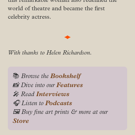
world of theatre and became the first
celebrity actress.
With thanks to Helen Richardson.
Bookshelf
📚
 Browse the 
Features
📸 Dive into our 
Interviews
🎤 Read 
Podcasts
🎧 Listen to 
🖼️ Buy fine art prints & more at our 
Store