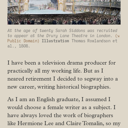
At the age of twenty Sarah Siddons was recruited 
to appear at the Drury Lane Theatre in London.
(⇲ 
Public Domain)
Illustration
 Thomas Rowlandson et 
al., 1808.
I have been a television drama producer for
practically all my working life. But as I
neared retirement I decided to segway into a
new career, writing historical biographies.
As I am an English graduate, I assumed I
would choose a female writer as a subject. I
have always loved the work of biographers
like Hermione Lee and Claire Tomalin, so my