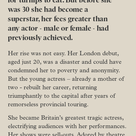
for turnips to eat. But before she
was 30 she had become a
superstar, her fees greater than
any actor - male or female - had
previously achieved.
Her rise was not easy. Her London debut,
aged just 20, was a disaster and could have
condemned her to poverty and anonymity.
But the young actress – already a mother of
two - rebuilt her career, returning
triumphantly to the capital after years of
remorseless provincial touring.
She became Britain’s greatest tragic actress,
electrifying audiences with her performances.
Her shows were sell-outs. Adored by theatre