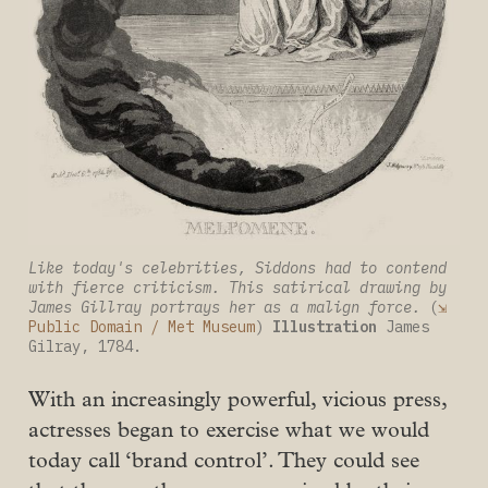
Like today's celebrities, Siddons had to contend 
with fierce criticism. This satirical drawing by 
James Gillray portrays her as a malign force.
 (
⇲ 
Public Domain / Met Museum
) 
Illustration
 James 
Gilray, 1784.
With an increasingly powerful, vicious press,
actresses began to exercise what we would
today call ‘brand control’. They could see