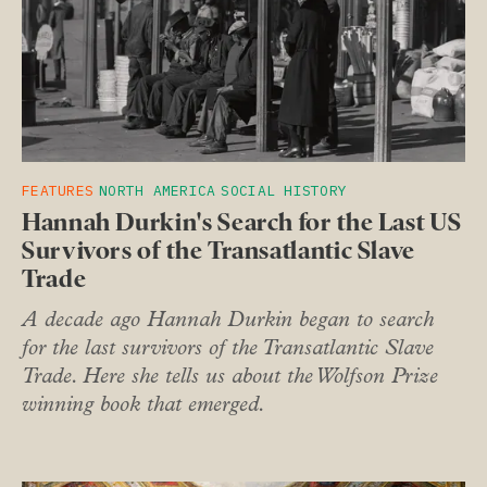
FEATURES
NORTH AMERICA
SOCIAL HISTORY
Hannah Durkin's Search for the Last US
Survivors of the Transatlantic Slave
Trade
A decade ago Hannah Durkin began to search
for the last survivors of the Transatlantic Slave
Trade. Here she tells us about the Wolfson Prize
winning book that emerged.