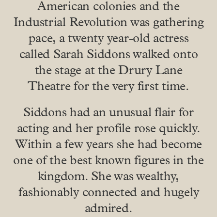
American colonies and the
Industrial Revolution was gathering
pace, a twenty year-old actress
called Sarah Siddons walked onto
the stage at the Drury Lane
Theatre for the very first time.
Siddons had an unusual flair for
acting and her profile rose quickly.
Within a few years she had become
one of the best known figures in the
kingdom. She was wealthy,
fashionably connected and hugely
admired.