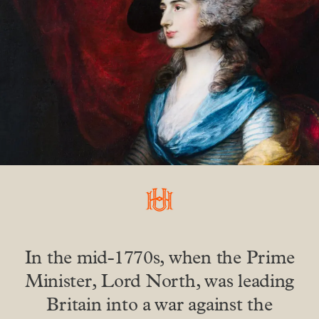
In the mid-1770s, when the Prime
Minister, Lord North, was leading
Britain into a war against the