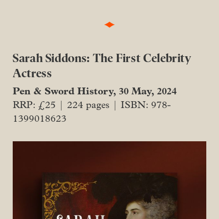
Sarah Siddons: The First Celebrity
Actress
Pen & Sword History, 30 May, 2024
RRP: £25 | 224 pages | ISBN: 978-
1399018623