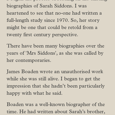
biographies of Sarah Siddons. I was
heartened to see that no-one had written a
full-length study since 1970. So, her story
might be one that could be retold from a
twenty first century perspective.
There have been many biographies over the
years of 'Mrs Siddons', as she was called by
her contemporaries.
James Boaden wrote an unauthorised work
while she was still alive. I began to get the
impression that she hadn’t been particularly
happy with what he said.
Boaden was a well-known biographer of the
time. He had written about Sarah’s brother,