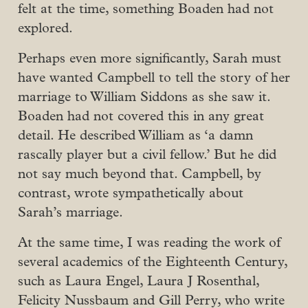
felt at the time, something Boaden had not
explored.
Perhaps even more significantly, Sarah must
have wanted Campbell to tell the story of her
marriage to William Siddons as she saw it.
Boaden had not covered this in any great
detail. He described William as ‘a damn
rascally player but a civil fellow.’ But he did
not say much beyond that. Campbell, by
contrast, wrote sympathetically about
Sarah’s marriage.
At the same time, I was reading the work of
several academics of the Eighteenth Century,
such as Laura Engel, Laura J Rosenthal,
Felicity Nussbaum and Gill Perry, who write