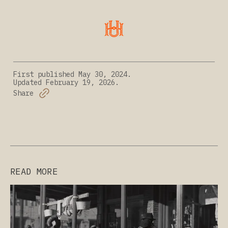
First published
May 30, 2024.
Updated
February 19, 2026.
Share
READ MORE