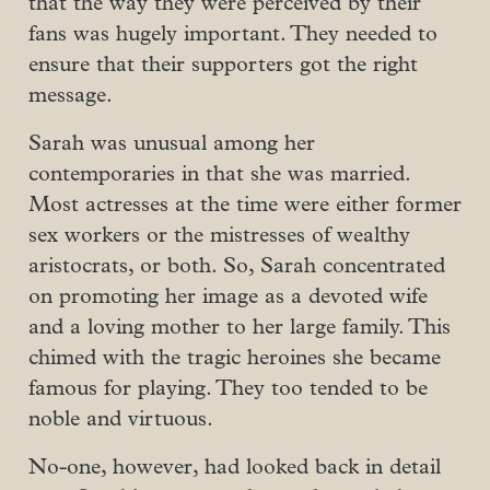
that the way they were perceived by their
fans was hugely important. They needed to
ensure that their supporters got the right
message.
Sarah was unusual among her
contemporaries in that she was married.
Most actresses at the time were either former
sex workers or the mistresses of wealthy
aristocrats, or both. So, Sarah concentrated
on promoting her image as a devoted wife
and a loving mother to her large family. This
chimed with the tragic heroines she became
famous for playing. They too tended to be
noble and virtuous.
No-one, however, had looked back in detail