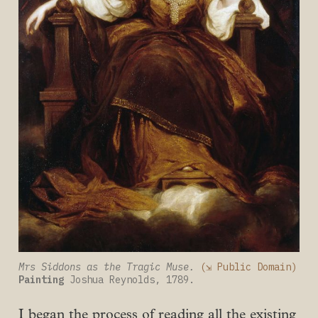
Mrs Siddons as the Tragic Muse. 
(⇲ Public Domain)
Painting
 Joshua Reynolds, 1789.
I began the process of reading all the existing