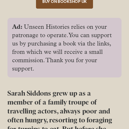
BUY ON BOOKSHOP UK
Ad: 
Unseen Histories relies on your
patronage to operate. You can support
us by purchasing a book via the links,
from which we will receive a small
commission. Thank you for your
support.
Sarah Siddons grew up as a
member of a family troupe of
travelling actors, always poor and
often hungry, resorting to foraging