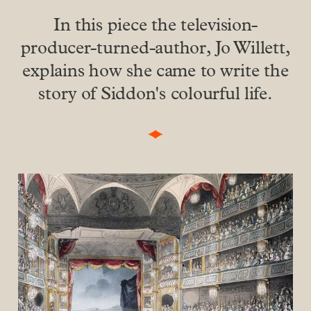
In this piece the television-
producer-turned-author, Jo Willett,
explains how she came to write the
story of Siddon's colourful life.