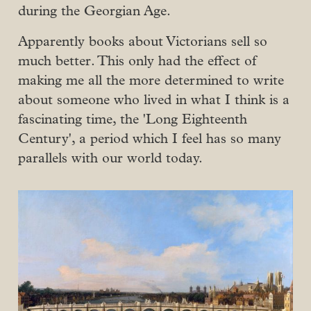
during the Georgian Age.
Apparently books about Victorians sell so
much better. This only had the effect of
making me all the more determined to write
about someone who lived in what I think is a
fascinating time, the 'Long Eighteenth
Century', a period which I feel has so many
parallels with our world today.