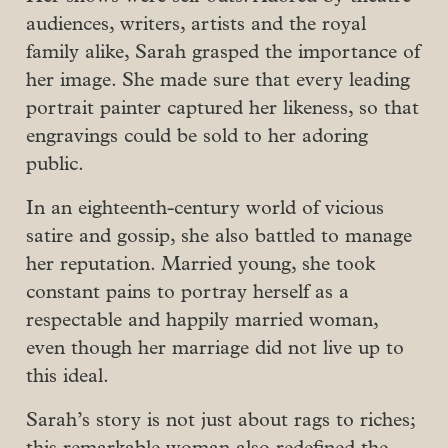
audiences, writers, artists and the royal
family alike, Sarah grasped the importance of
her image. She made sure that every leading
portrait painter captured her likeness, so that
engravings could be sold to her adoring
public.
In an eighteenth-century world of vicious
satire and gossip, she also battled to manage
her reputation. Married young, she took
constant pains to portray herself as a
respectable and happily married woman,
even though her marriage did not live up to
this ideal.
Sarah’s story is not just about rags to riches;
this remarkable woman also redefined the