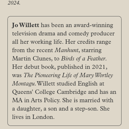
2024.
Jo Willett
has been an award-winning
television drama and comedy producer
all her working life. Her credits range
from the recent
Manhunt
, starring
Martin Clunes, to
Birds of a Feather
.
Her debut book, published in 2021,
was
The Pioneering Life of Mary Wortley 
Montagu
. Willett studied English at
Queens' College Cambridge and has an
MA in Arts Policy. She is married with
a daughter, a son and a step-son. She
lives in London.