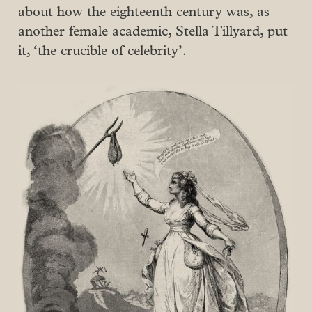
about how the eighteenth century was, as
another female academic, Stella Tillyard, put
it, ‘the crucible of celebrity’.