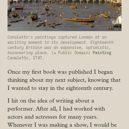
Canaletto's paintings captured London at an 
exciting moment in its development. Eighteenth 
century Britain was an expansive, optimistic, 
bucaneering place.
(⇲ Public Domain)
Painting
Canaletto, 1747.
Once my first book was published I began
thinking about my next subject, knowing that
I wanted to stay in the eighteenth century.
I hit on the idea of writing about a
performer. After all, I had worked with
actors and actresses for many years.
Whenever I was making a show, I would be