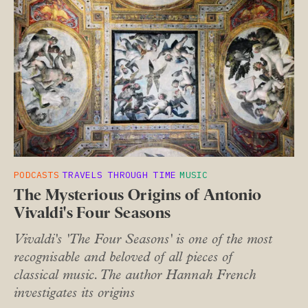
PODCASTS
TRAVELS THROUGH TIME
MUSIC
The Mysterious Origins of Antonio
Vivaldi's Four Seasons
Vivaldi's 'The Four Seasons' is one of the most
recognisable and beloved of all pieces of
classical music. The author Hannah French
investigates its origins