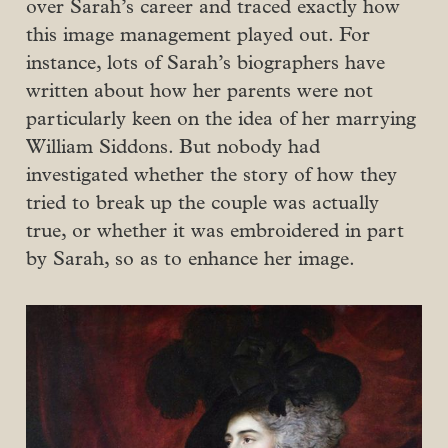
over Sarah’s career and traced exactly how
this image management played out. For
instance, lots of Sarah’s biographers have
written about how her parents were not
particularly keen on the idea of her marrying
William Siddons. But nobody had
investigated whether the story of how they
tried to break up the couple was actually
true, or whether it was embroidered in part
by Sarah, so as to enhance her image.