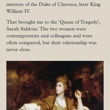
mistress of the Duke of Clarence, later King
William IV.
That brought me to the 'Queen of Tragedy',
Sarah Siddons. The two women were
contemporaries and colleagues and were
often compared, but their relationship was
never close.