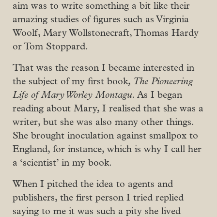
aim was to write something a bit like their
amazing studies of figures such as Virginia
Woolf, Mary Wollstonecraft, Thomas Hardy
or Tom Stoppard.
That was the reason I became interested in
the subject of my first book,
The Pioneering
Life of Mary Worley Montagu.
As I began
reading about Mary, I realised that she was a
writer, but she was also many other things.
She brought inoculation against smallpox to
England, for instance, which is why I call her
a ‘scientist’ in my book.
When I pitched the idea to agents and
publishers, the first person I tried replied
saying to me it was such a pity she lived