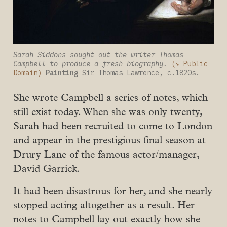
Sarah Siddons sought out the writer Thomas 
Campbell to produce a fresh biography.
(⇲ Public 
Domain)
Painting
 Sir Thomas Lawrence, c.1820s.
She wrote Campbell a series of notes, which
still exist today. When she was only twenty,
Sarah had been recruited to come to London
and appear in the prestigious final season at
Drury Lane of the famous actor/manager,
David Garrick.
It had been disastrous for her, and she nearly
stopped acting altogether as a result. Her
notes to Campbell lay out exactly how she