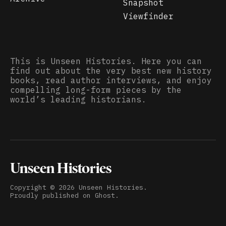
Snapshot
Viewfinder
This is Unseen Histories. Here you can
find out about the very best new history
books, read author interviews, and enjoy
compelling long-form pieces by the
world’s leading historians.
Unseen Histories
Copyright ©
2026
Unseen Histories.
Proudly published on
Ghost
.