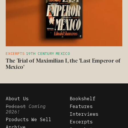
EXCERPTS
19TH CENTURY
MEXICO
The Trial of Maximilian I, the 'Last Emperor of
Mexico'
About Us
Bookshelf
Podcast
Coming
Features
2026!
Interviews
Products We Sell
Excerpts
Archive