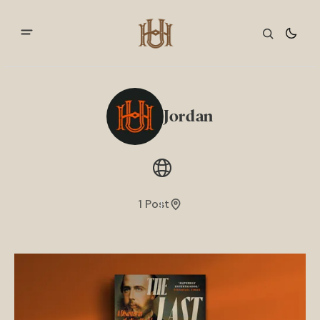
Jordan
1 Post