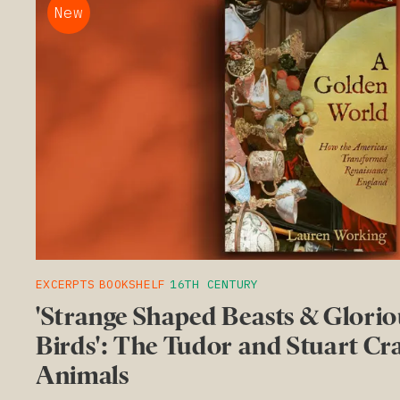
New
EXCERPTS
BOOKSHELF
16TH CENTURY
'Strange Shaped Beasts & Glorio
Birds': The Tudor and Stuart Cr
Animals