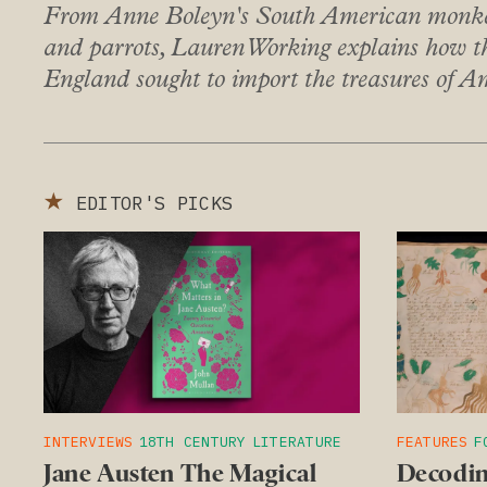
From Anne Boleyn's South American monkey
and parrots, Lauren Working explains how 
England sought to import the treasures of A
★
EDITOR'S PICKS
INTERVIEWS
18TH CENTURY
LITERATURE
FEATURES
F
Jane Austen The Magical
Decodin