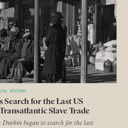
CIAL HISTORY
 Search for the Last US
 Transatlantic Slave Trade
urkin began to search for the last