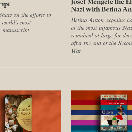
Josef Mengele the E
ipt
Nazi with Betina A
haw on the efforts to
Betina Anton explains h
 world's most
of the most infamous Naz
s manuscript
remained at large for dec
after the end of the Seco
War