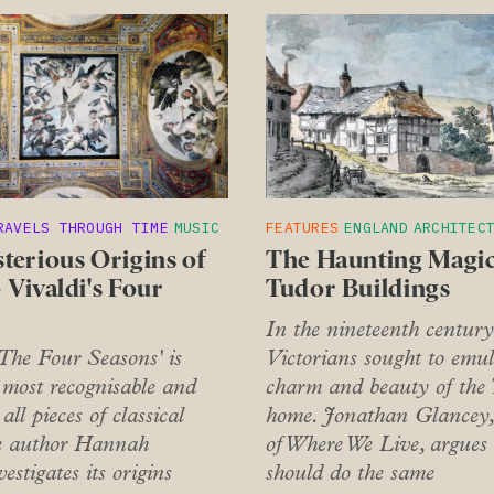
RAVELS THROUGH TIME
MUSIC
FEATURES
ENGLAND
ARCHITEC
terious Origins of
The Haunting Magic
 Vivaldi's Four
Tudor Buildings
In the nineteenth century
'The Four Seasons' is
Victorians sought to emul
 most recognisable and
charm and beauty of the
all pieces of classical
home. Jonathan Glancey,
e author Hannah
of Where We Live, argues
estigates its origins
should do the same