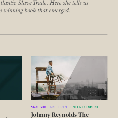
tlantic Slave Trade. Here she tells us
ze winning book that emerged.
SNAPSHOT
ART PRINT
ENTERTAINMENT
Johnny Reynolds The