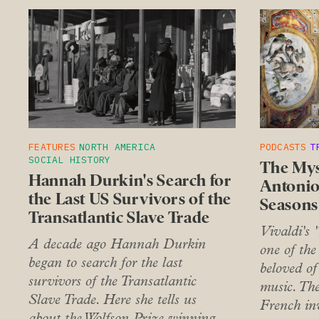
FEATURES
NORTH AMERICA
PODCASTS
T
SOCIAL HISTORY
The Mys
Hannah Durkin's Search for
Antonio
the Last US Survivors of the
Seasons
Transatlantic Slave Trade
Vivaldi's 
A decade ago Hannah Durkin
one of the
began to search for the last
beloved of 
survivors of the Transatlantic
music. Th
Slave Trade. Here she tells us
French inv
about the Wolfson Prize winning