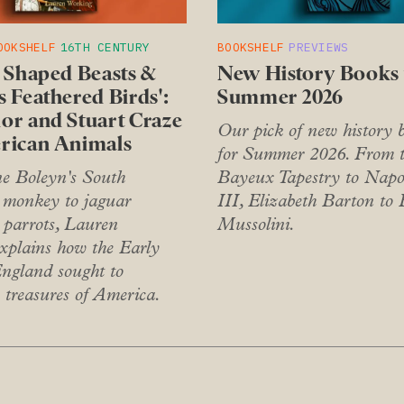
OOKSHELF
16TH CENTURY
BOOKSHELF
PREVIEWS
e Shaped Beasts &
New History Books 
 Feathered Birds':
Summer 2026
or and Stuart Craze
Our pick of new history 
rican Animals
for Summer 2026. From 
 Boleyn's South
Bayeux Tapestry to Napo
monkey to jaguar
III, Elizabeth Barton to 
 parrots, Lauren
Mussolini.
xplains how the Early
gland sought to
 treasures of America.