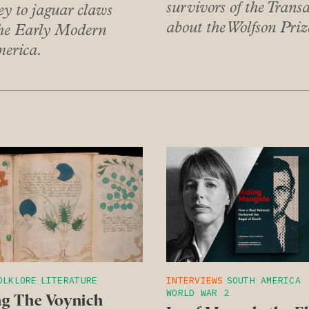
survivors of the Transa
 to jaguar claws
about the Wolfson Pri
the Early Modern
merica.
OLKLORE
LITERATURE
INTERVIEWS
SOUTH AMERICA
WORLD WAR 2
g The Voynich