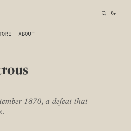
TORE
ABOUT
trous
tember 1870, a defeat that
e.