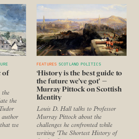
TURE
FEATURES
SCOTLAND
POLITICS
 of
‘History is the best guide to
the future we’ve got’ –
Murray Pittock on Scottish
 the
Identity
ate the
 Tudor
Louis D. Hall talks to Professor
 author
Murray Pittock about the
 that we
challenges he confronted while
writing 'The Shortest History of