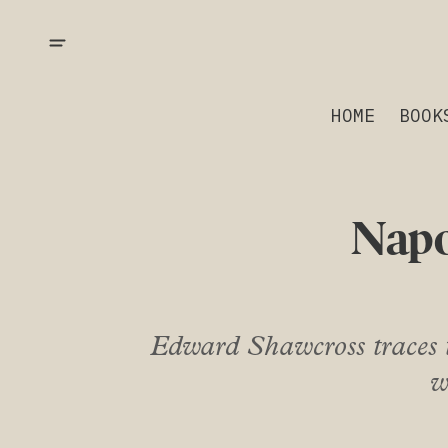
HOME
BOOK
Napo
Edward Shawcross traces t
w