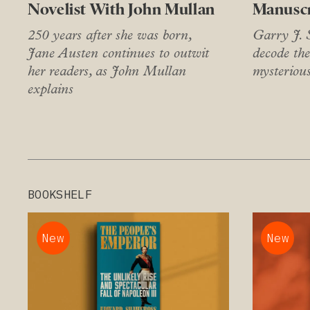
Novelist With John Mullan
Manuscr
250 years after she was born,
Garry J. S
Jane Austen continues to outwit
decode the
her readers, as John Mullan
mysteriou
explains
BOOKSHELF
New
New