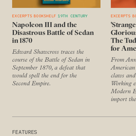
EXCERPTS
BOOKSHELF
19TH CENTURY
EXCERPTS
B
Napoleon III and the
'Strang
Disastrous Battle of Sedan
Glorious
in 1870
The Tud
for Ame
Edward Shawcross traces the
course of the Battle of Sedan in
From Anne
September 1870, a defeat that
American 
would spell the end for the
claws and
Second Empire.
Working e
Modern En
import the
FEATURES