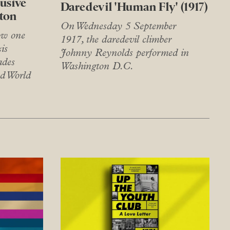
lusive
Daredevil 'Human Fly' (1917)
nton
On Wednesday 5 September
ow one
1917, the daredevil climber
is
Johnny Reynolds performed in
ades
Washington D.C.
nd World