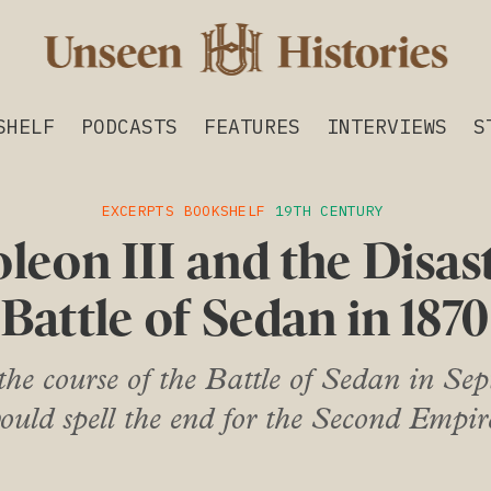
SHELF
PODCASTS
FEATURES
INTERVIEWS
S
EXCERPTS
BOOKSHELF
19TH CENTURY
leon III and the Disas
Battle of Sedan in 1870
he course of the Battle of Sedan in Sep
ould spell the end for the Second Empir