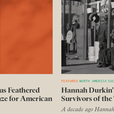
FEATURES
NORTH AMERICA
SO
us Feathered
Hannah Durkin's
aze for American
Survivors of the
A decade ago Hannah D