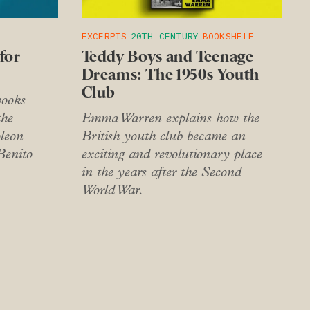
EXCERPTS
20TH CENTURY
BOOKSHELF
for
Teddy Boys and Teenage
Dreams: The 1950s Youth
Club
books
the
Emma Warren explains how the
leon
British youth club became an
Benito
exciting and revolutionary place
in the years after the Second
World War.